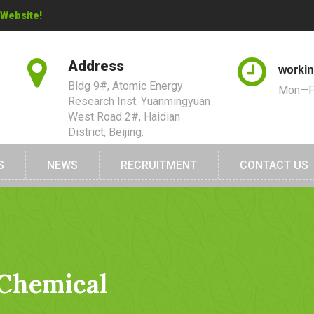
 Website!
Address
workin
Bldg 9#, Atomic Energy
Mon—Fr
Research Inst. Yuanmingyuan
West Road 2#, Haidian
District, Beijing.
S
NEWS
RECRUITMENT
CONTACT US
 Chemical