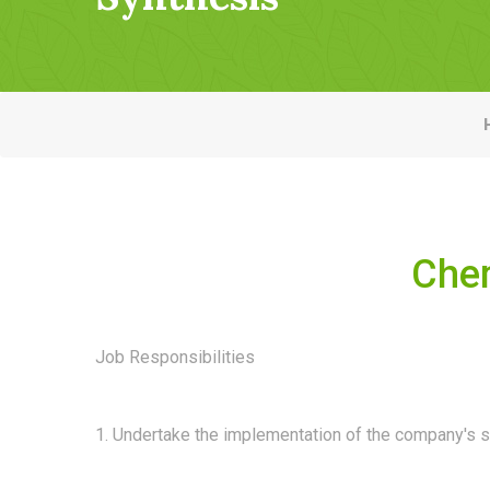
Chem
Job Responsibilities
1. Undertake the implementation of the company's s