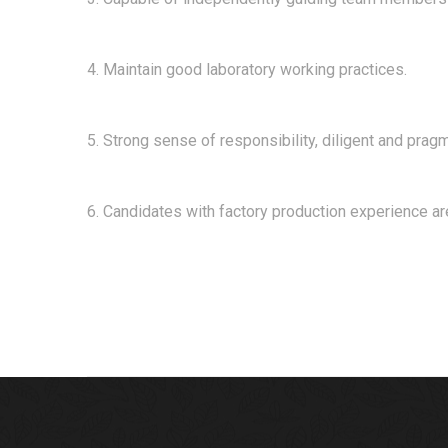
4. Maintain good laboratory working practices.
5. Strong sense of responsibility, diligent and prag
6. Candidates with factory production experience ar