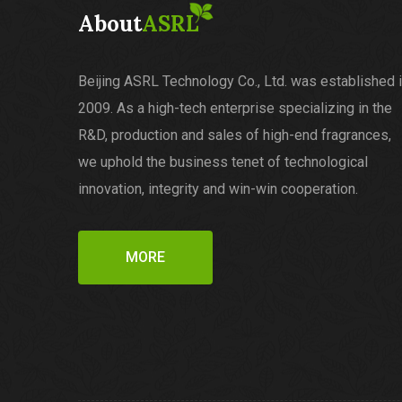
About
ASRL
Beijing ASRL Technology Co., Ltd. was established 
2009. As a high-tech enterprise specializing in the
R&D, production and sales of high-end fragrances,
we uphold the business tenet of technological
innovation, integrity and win-win cooperation.
MORE