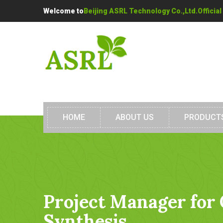
Welcome to
Beijing ASRL Technology Co.,Ltd.Official
HOME
ABOUT US
PRODUCT
Project Manager for
Synthesis