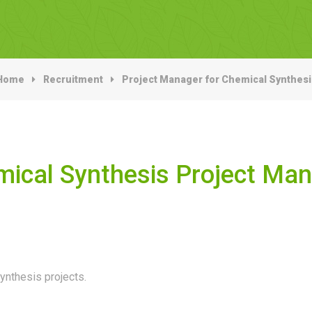
Home
Recruitment
Project Manager for Chemical Synthesi
ical Synthesis Project Ma
ynthesis projects.