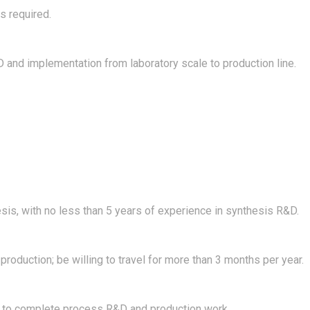
s required.
 and implementation from laboratory scale to production line.
esis, with no less than 5 years of experience in synthesis R&D.
oduction; be willing to travel for more than 3 months per year.
 to complete process R&D and production work.