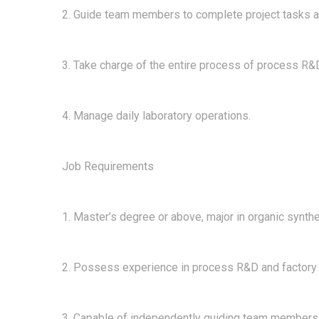
2. Guide team members to complete project tasks a
3. Take charge of the entire process of process R&D
4. Manage daily laboratory operations.
Job Requirements
1. Master’s degree or above, major in organic synth
2. Possess experience in process R&D and factory pr
3. Capable of independently guiding team members