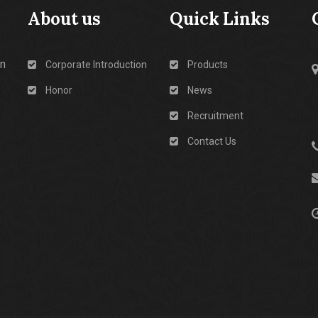
About us
Quick Links
in
Corporate Introduction
Products
Honor
News
Recruitment
Contact Us