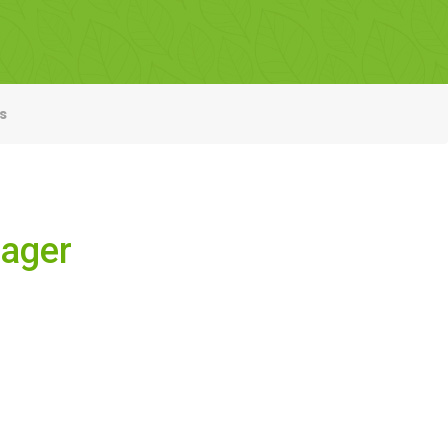
s
nager