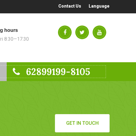
Contact Us
Language
g hours
i 8:30—17:30
62899199-8105
GET IN TOUCH