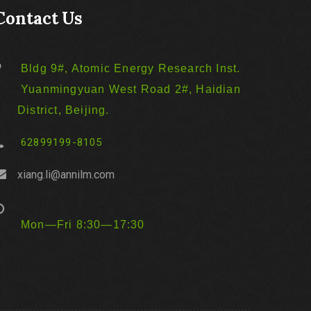
Contact Us
Bldg 9#, Atomic Energy Research Inst.
Yuanmingyuan West Road 2#, Haidian
District, Beijing.
62899199-8105
xiang.li@annilm.com
Mon—Fri 8:30—17:30