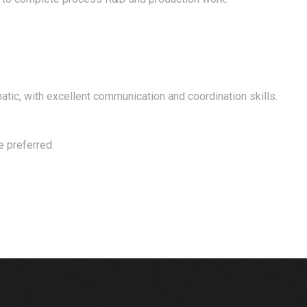
matic, with excellent communication and coordination skills.
e preferred.