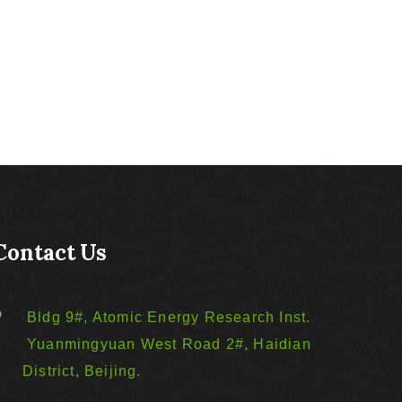
Contact Us
Bldg 9#, Atomic Energy Research Inst.
Yuanmingyuan West Road 2#, Haidian
District, Beijing.