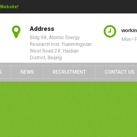
 Website!
Address
workin
Bldg 9#, Atomic Energy
Mon—Fr
Research Inst. Yuanmingyuan
West Road 2#, Haidian
District, Beijing.
S
NEWS
RECRUITMENT
CONTACT US