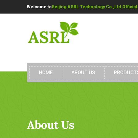
Welcome to
Beijing ASRL Technology Co.,Ltd.Official
HOME
ABOUT US
PRODUCT
About Us