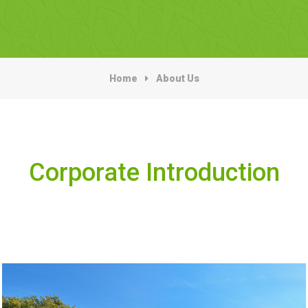
Home
About Us
Corporate Introduction