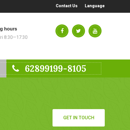
Contact Us
Language
g hours
i 8:30—17:30
62899199-8105
GET IN TOUCH