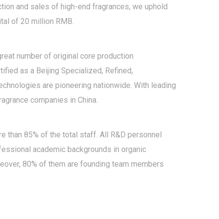
ction and sales of high-end fragrances, we uphold
tal of 20 million RMB.
reat number of original core production
fied as a Beijing Specialized, Refined,
technologies are pioneering nationwide. With leading
fragrance companies in China.
than 85% of the total staff. All R&D personnel
ofessional academic backgrounds in organic
oreover, 80% of them are founding team members