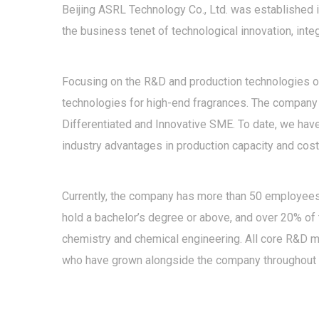
Beijing ASRL Technology Co., Ltd. was established i
the business tenet of technological innovation, int
Focusing on the R&D and production technologies of 
technologies for high-end fragrances. The company h
Differentiated and Innovative SME. To date, we have
industry advantages in production capacity and cost
Currently, the company has more than 50 employees,
hold a bachelor’s degree or above, and over 20% of
chemistry and chemical engineering. All core R&D 
who have grown alongside the company throughout 