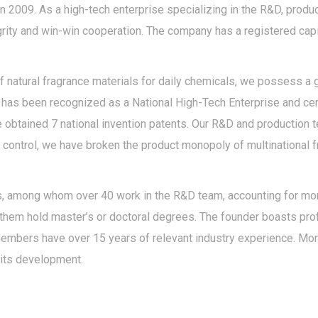
n 2009. As a high-tech enterprise specializing in the R&D, produ
egrity and win-win cooperation. The company has a registered capi
natural fragrance materials for daily chemicals, we possess a g
as been recognized as a National High-Tech Enterprise and certi
 obtained 7 national invention patents. Our R&D and production 
 control, we have broken the product monopoly of multinational 
 among whom over 40 work in the R&D team, accounting for more 
 them hold master’s or doctoral degrees. The founder boasts pr
members have over 15 years of relevant industry experience. M
its development.