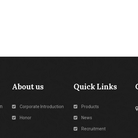
About us
Quick Links
in
Corporate Introduction
Products
Honor
News
Recruitment