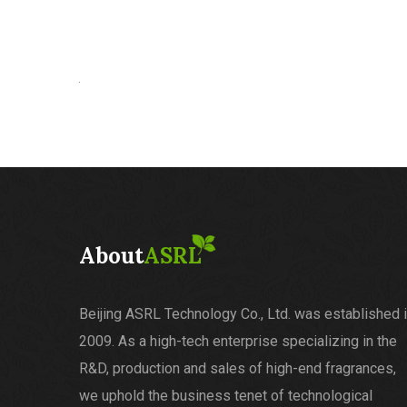
About
ASRL
Beijing ASRL Technology Co., Ltd. was established 
2009. As a high-tech enterprise specializing in the
R&D, production and sales of high-end fragrances,
we uphold the business tenet of technological