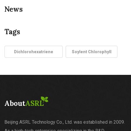
News
Tags
Dichlorohexatriene
Soylent Chlorophyll
About
ASRL
Beijing ASRL Technology Co., Ltd. was established in 2009.
As a high-tech enterprise specializing in the R&D,