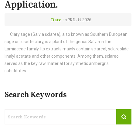
Application.
Date :
APRIL 14,2026
Clary sage (Salvia sclarea), also known as Southern European
sage or rosette clary, is a plant of the genus Salvia in the
Lamiaceae family. Its extracts mainly contain sclareol, sclareolide,
linalyl acetate and other components. Among them, sclareol
serves as the key raw material for synthetic ambergris
substitutes.
Search Keywords