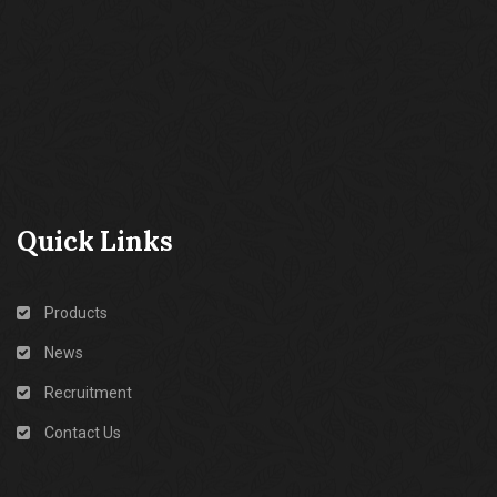
Quick Links
Products
News
Recruitment
Contact Us