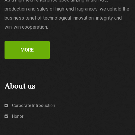
production and sales of high-end fragrances, we uphold the
business tenet of technological innovation, integrity and
win-win cooperation.
MORE
About us
Corporate Introduction
Honor