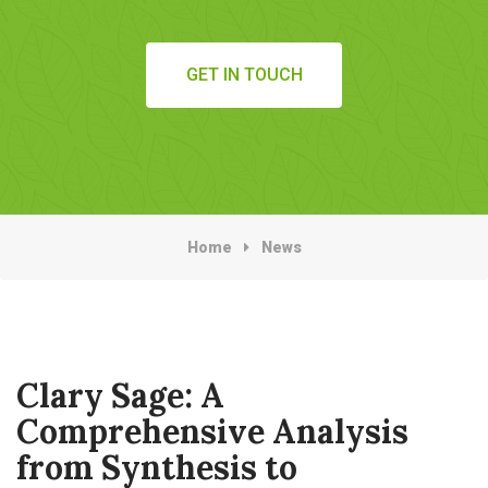
GET IN TOUCH
Home
News
Clary Sage: A
Comprehensive Analysis
from Synthesis to