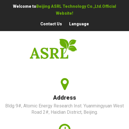
Welcome to
Beijing ASRL Technology Co.,Ltd.Official
Website!
Contact Us
Language
Address
Bldg 9#, Atomic Energy Research Inst. Yuanmingyuan West
Road 2#, Haidian District, Beijing.