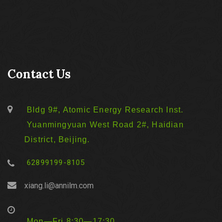
Contact Us
Bldg 9#, Atomic Energy Research Inst.
Yuanmingyuan West Road 2#, Haidian
District, Beijing.
62899199-8105
xiang.li@annilm.com
Mon—Fri 8:30—17:30